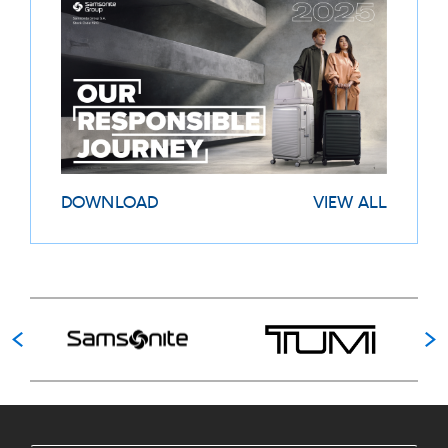
DOWNLOAD
VIEW ALL