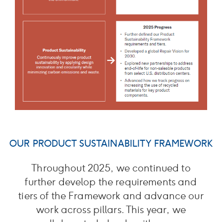
OUR PRODUCT SUSTAINABILITY FRAMEWORK
Throughout 2025, we continued to
further develop the requirements and
tiers of the Framework and advance our
work across pillars. This year, we