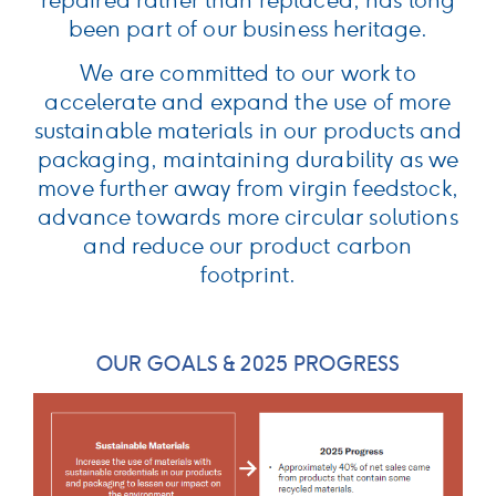
repaired rather than replaced, has long
been part of our business heritage.
We are committed to our work to
accelerate and expand the use of more
sustainable materials in our products and
packaging, maintaining durability as we
move further away from virgin feedstock,
advance towards more circular solutions
and reduce our product carbon
footprint.
OUR GOALS & 2025 PROGRESS