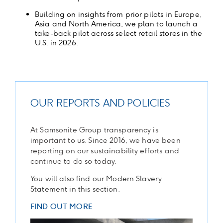
Building on insights from prior pilots in Europe,
Asia and North America, we plan to launch a
take-back pilot across select retail stores in the
U.S. in 2026.
OUR REPORTS AND POLICIES
At Samsonite Group transparency is
important to us. Since 2016, we have been
reporting on our sustainability efforts and
continue to do so today.
You will also find our Modern Slavery
Statement in this section.
FIND OUT MORE