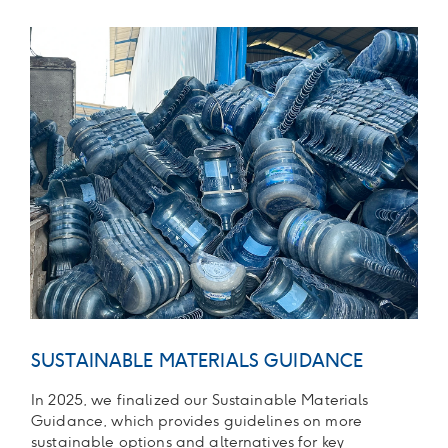
SUSTAINABLE MATERIALS GUIDANCE
In 2025, we finalized our Sustainable Materials
Guidance, which provides guidelines on more
sustainable options and alternatives for key