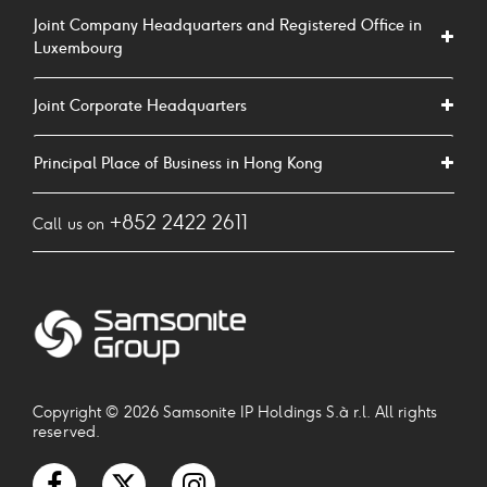
Joint Company Headquarters and Registered Office in
Luxembourg
Joint Corporate Headquarters
Principal Place of Business in Hong Kong
+852 2422 2611
Call us on
Copyright © 2026 Samsonite IP Holdings S.à r.l. All rights
reserved.