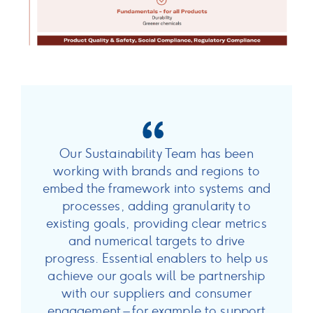
Our Sustainability Team has been
working with brands and regions to
embed the framework into systems and
processes, adding granularity to
existing goals, providing clear metrics
and numerical targets to drive
progress. Essential enablers to help us
achieve our goals will be partnership
with our suppliers and consumer
engagement – for example to support