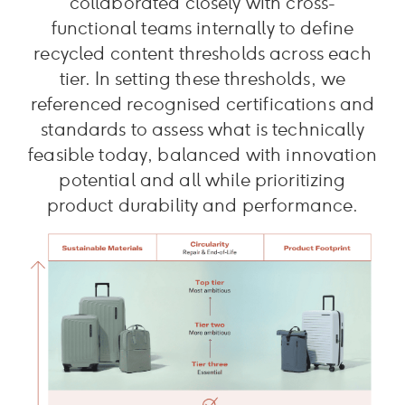
collaborated closely with cross-
functional teams internally to define
recycled content thresholds across each
tier. In setting these thresholds, we
referenced recognised certifications and
standards to assess what is technically
feasible today, balanced with innovation
potential and all while prioritizing
product durability and performance.