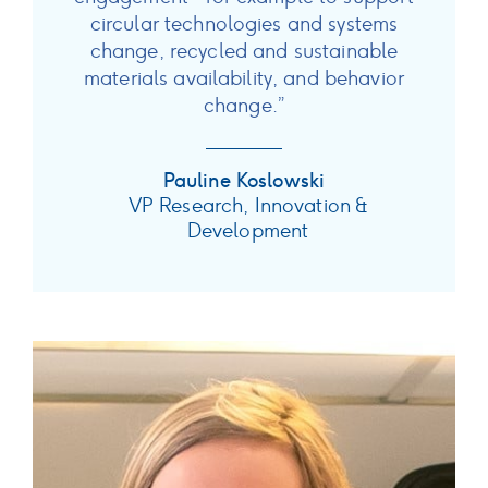
circular technologies and systems
change, recycled and sustainable
materials availability, and behavior
change.”
Pauline Koslowski
VP Research, Innovation &
Development