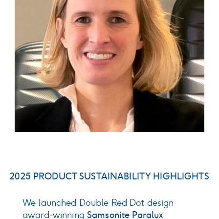
2025 PRODUCT SUSTAINABILITY HIGHLIGHTS
We launched Double Red Dot design
D
award-winning
Samsonite Paralux