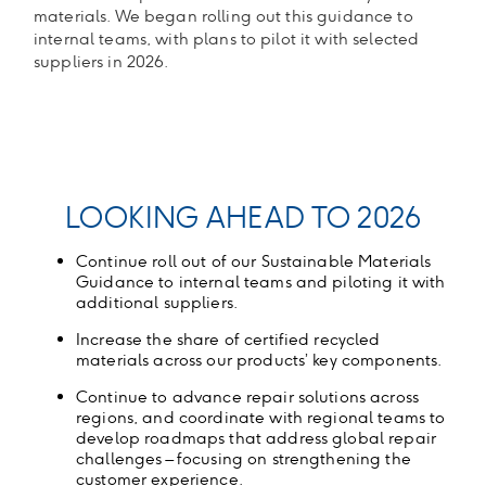
materials. We began rolling out this guidance to
internal teams, with plans to pilot it with selected
suppliers in 2026.
LOOKING AHEAD TO 2026
Continue roll out of our Sustainable Materials
Guidance to internal teams and piloting it with
additional suppliers.
Increase the share of certified recycled
materials across our products’ key components
.
Continue to advance repair solutions across
regions, and coordinate with regional teams to
develop roadmaps that address global repair
challenges – focusing on strengthening the
customer experience
.