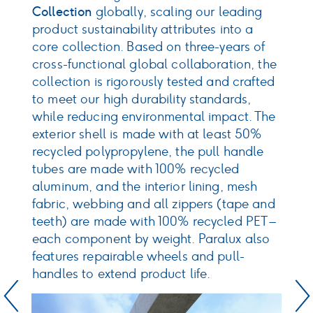
r
I
Collection
globally, scaling our leading
l
product sustainability attributes into a
ur
a
core collection. Based on three-years of
p
cross-functional global collaboration, the
m
collection is rigorously tested and crafted
ce
o
to meet our high durability standards,
d
while reducing environmental impact. The
m
exterior shell is made with at least 50%
o
recycled polypropylene, the pull handle
tubes are made with 100% recycled
aluminum, and the interior lining, mesh
fabric, webbing and all zippers (tape and
teeth) are made with 100% recycled PET –
each component by weight. Paralux also
features repairable wheels and pull-
handles to extend product life.