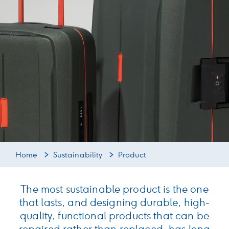
Home
Sustainability
Product
The most sustainable product is the one
that lasts, and designing durable, high-
quality, functional products that can be